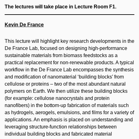
The lectures will take place in Lecture Room F1.
Kevin De France
This lecture will highlight key research developments in the
De France Lab, focused on designing high-performance
sustainable materials from biomass feedstocks as a
practical replacement for non-renewable products. A typical
workflow in the De France Lab encompasses the synthesis
and modification of nanomaterial ‘building blocks’ from
cellulose or proteins – two of the most abundant natural
polymers on Earth. We then utilize these building blocks
(for example: cellulose nanocrystals and protein
nanofibers) in the bottom-up fabrication of materials such
as hydrogels, aerogels, emulsions, and films for a variety of
applications. An emphasis is placed on understanding and
leveraging structure-function relationships between
individual building blocks and fabricated material