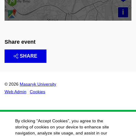
i
Share event
SHARE
© 2026
Masaryk University
Web Admin
Cookies
By clicking “Accept Cookies”, you agree to the
storing of cookies on your device to enhance site
navigation, analyze site usage, and assist in our