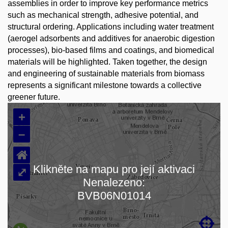
assemblies in order to improve key performance metrics
such as mechanical strength, adhesive potential, and
structural ordering. Applications including water treatment
(aerogel adsorbents and additives for anaerobic digestion
processes), bio-based films and coatings, and biomedical
materials will be highlighted. Taken together, the design
and engineering of sustainable materials from biomass
represents a significant milestone towards a collective
greener future.
+
–
⌂
Klikněte na mapu pro její aktivaci
⤢
Nenalezeno:
Loading map…
BVB06N01014
