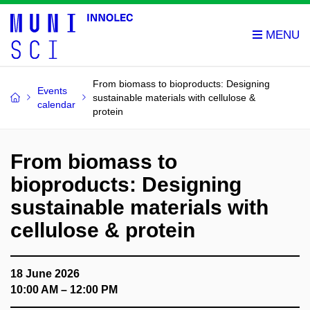
From biomass to bioproducts: Designing
Events
sustainable materials with cellulose &
calendar
protein
From biomass to
bioproducts: Designing
sustainable materials with
cellulose & protein
18 June 2026
10:00 AM – 12:00 PM