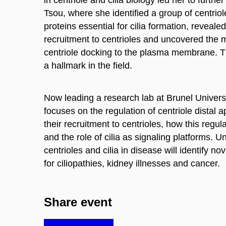
Tsou, where she identified a group of centrio
proteins essential for cilia formation, reveal
recruitment to centrioles and uncovered the
centriole docking to the plasma membrane. 
a hallmark in the field.
Now leading a research lab at Brunel Univers
focuses on the regulation of centriole distal
their recruitment to centrioles, how this regu
and the role of cilia as signaling platforms. U
centrioles and cilia in disease will identify no
for ciliopathies, kidney illnesses and cancer.
Share event