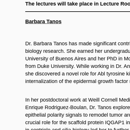
The lectures will take place in Lecture R
Barbara Tanos
Dr. Barbara Tanos has made significant contri
biology research. She earned her undergradu
University of Buenos Aires and her PhD in M
from Duke University. While working in Dr. A
she discovered a novel role for Abl tyrosine k
internalization of the epidermal growth facto
In her postdoctoral work at Weill Cornell Medi
Enrique Rodriguez-Boulan, Dr. Tanos explore
epithelial polarity signals to remodel tumor arc
crucial role for the scaffold protein IQGAP1 in
in centriole and cilia biology led her to furthe