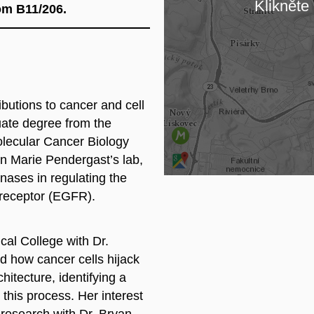
Klikněte 
oom B11/206.
Lo
butions to cancer and cell
ate degree from the
olecular Cancer Biology
nn Marie Pendergast’s lab,
inases in regulating the
r receptor (EGFR).
cal College with Dr.
d how cancer cells hijack
hitecture, identifying a
 this process. Her interest
r research with Dr. Bryan