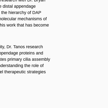
le distal appendage
ed the hierarchy of DAP
 molecular mechanisms of
This work that has become
ity, Dr. Tanos research
 appendage proteins and
lates primary cilia assembly
nderstanding the role of
vel therapeutic strategies