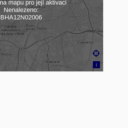
na mapu pro její aktivaci
Nenalezeno:
ading map…
BHA12N02006

i