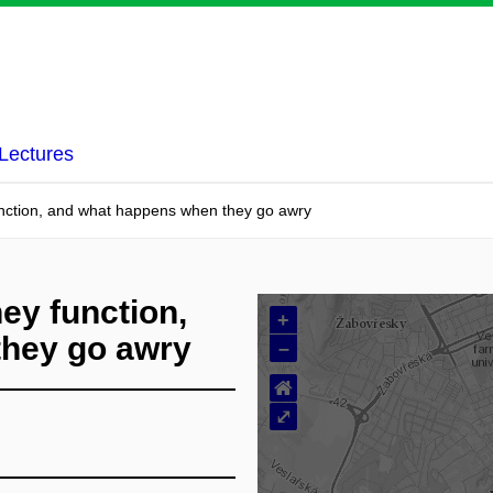
Lectures
function, and what happens when they go awry
hey function,
+
they go awry
–
⌂
⤢