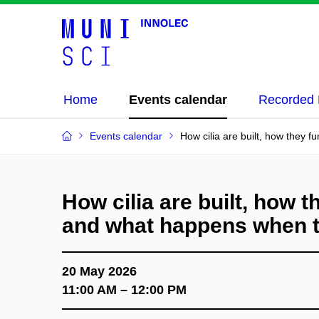
Home
Events calendar
Recorded 
Events calendar
How cilia are built, how they 
How cilia are built, how t
and what happens when 
20 May 2026
11:00 AM – 12:00 PM