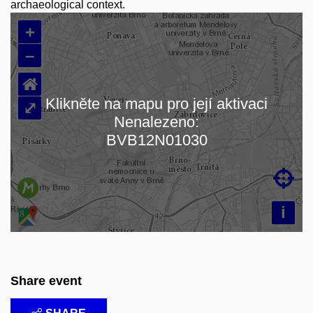
archaeological context.
+
–
⌂
Klikněte na mapu pro její aktivaci
⤢
Nenalezeno:
Loading map…
BVB12N01030

i
Share event