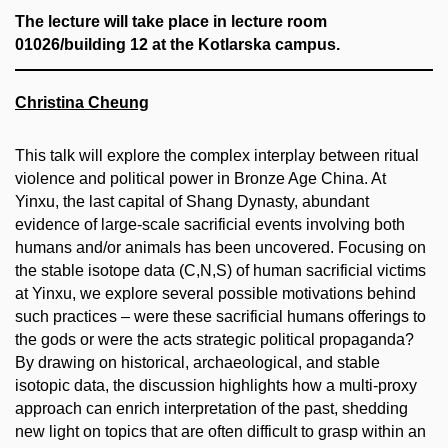
The lecture will take place in
lecture room
01026/building 12 at the Kotlarska campus.
Christina Cheung
This talk will explore the complex interplay between ritual
violence and political power in Bronze Age China. At
Yinxu, the last capital of Shang Dynasty, abundant
evidence of large-scale sacrificial events involving both
humans and/or animals has been uncovered. Focusing on
the stable isotope data (C,N,S) of human sacrificial victims
at Yinxu, we explore several possible motivations behind
such practices – were these sacrificial humans offerings to
the gods or were the acts strategic political propaganda?
By drawing on historical, archaeological, and stable
isotopic data, the discussion highlights how a multi-proxy
approach can enrich interpretation of the past, shedding
new light on topics that are often difficult to grasp within an