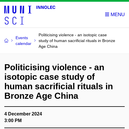
Politicising violence - an isotopic case
Events
study of human sacrificial rituals in Bronze
calendar
Age China
Politicising violence - an
isotopic case study of
human sacrificial rituals in
Bronze Age China
4 December 2024
3:00 PM