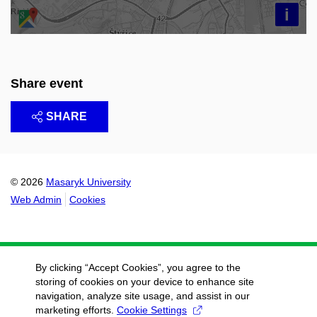
i
Share event
SHARE
© 2026
Masaryk University
Web Admin
Cookies
By clicking “Accept Cookies”, you agree to the
storing of cookies on your device to enhance site
navigation, analyze site usage, and assist in our
marketing efforts.
Cookie Settings