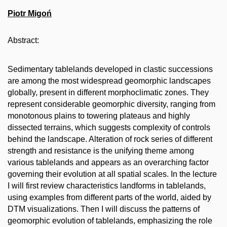
Piotr Migoń
Abstract:
Sedimentary tablelands developed in clastic successions
are among the most widespread geomorphic landscapes
globally, present in different morphoclimatic zones. They
represent considerable geomorphic diversity, ranging from
monotonous plains to towering plateaus and highly
dissected terrains, which suggests complexity of controls
behind the landscape. Alteration of rock series of different
strength and resistance is the unifying theme among
various tablelands and appears as an overarching factor
governing their evolution at all spatial scales. In the lecture
I will first review characteristics landforms in tablelands,
using examples from different parts of the world, aided by
DTM visualizations. Then I will discuss the patterns of
geomorphic evolution of tablelands, emphasizing the role