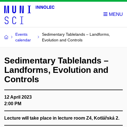
Events
Sedimentary Tablelands – Landforms,
calendar
Evolution and Controls
Sedimentary Tablelands –
Landforms, Evolution and
Controls
12 April 2023
2:00 PM
Lecture will take place in lecture room Z4, Kotlářská 2.