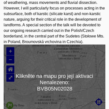
of weathering, mass movements and fluvial dissection.
However, I will particularly focus on processes acting in the
subsurface, both of karstic (silicate karst) and non-karstic
nature, arguing for their critical role in the development of
landforms. A special section of the talk will be devoted to
our ongoing research carried out in the Polish/Czech
borderland, in the central part of the Sudetes (Stołowe Mts.
in Poland, Broumovská vrchovina in Czechia).
+
–
⌂
Klikněte na mapu pro její aktivaci
⤢
Nenalezeno:
Loading map…
BVB05N02028
