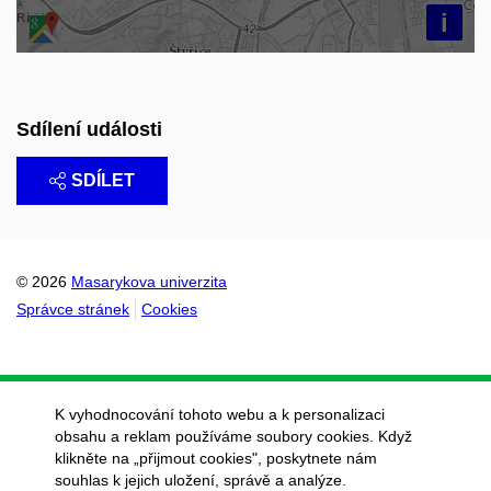
i
Sdílení události
SDÍLET
© 2026
Masarykova univerzita
Správce stránek
Cookies
K vyhodnocování tohoto webu a k personalizaci
obsahu a reklam používáme soubory cookies. Když
klikněte na „přijmout cookies", poskytnete nám
souhlas k jejich uložení, správě a analýze.