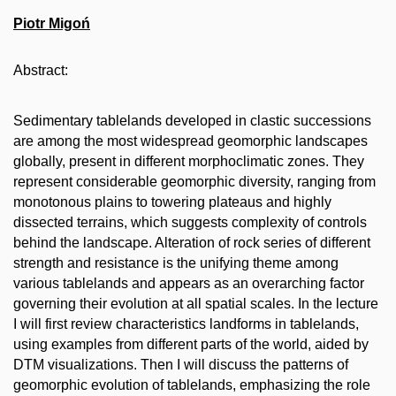
Piotr Migoń
Abstract:
Sedimentary tablelands developed in clastic successions
are among the most widespread geomorphic landscapes
globally, present in different morphoclimatic zones. They
represent considerable geomorphic diversity, ranging from
monotonous plains to towering plateaus and highly
dissected terrains, which suggests complexity of controls
behind the landscape. Alteration of rock series of different
strength and resistance is the unifying theme among
various tablelands and appears as an overarching factor
governing their evolution at all spatial scales. In the lecture
I will first review characteristics landforms in tablelands,
using examples from different parts of the world, aided by
DTM visualizations. Then I will discuss the patterns of
geomorphic evolution of tablelands, emphasizing the role