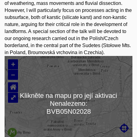
of weathering, mass movements and fluvial dissection.
However, I will particularly focus on processes acting in the
subsurface, both of karstic (silicate karst) and non-karstic
nature, arguing for their critical role in the development of
landforms. A special section of the talk will be devoted to
our ongoing research carried out in the Polish/Czech
borderland, in the central part of the Sudetes (Stołowe Mts.
in Poland, Broumovská vrchovina in Czechia).
+
–
⌂
Klikněte na mapu pro její aktivaci
⤢
Nenalezeno:
Načítám mapu…
BVB05N02028
