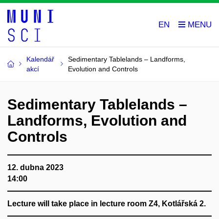
EN
Kalendář
Sedimentary Tablelands – Landforms,
akcí
Evolution and Controls
Sedimentary Tablelands –
Landforms, Evolution and
Controls
12. dubna 2023
14:00
Lecture will take place in lecture room Z4, Kotlářská 2.